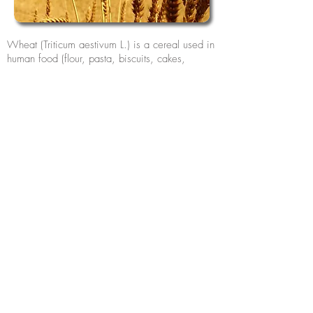
Wheat (Triticum aestivum L.) is a cereal used in
human food (flour, pasta, biscuits, cakes,
breads, etc.). It is also used in the preparation
of non-food products, as well as in animal feed,
in the form of forage. , grain or feed
composition. For more information about this
product,
contact Celena
.
Assine nossa lista para novidades,
notícias e eventos.
Assine Já
Visite também: