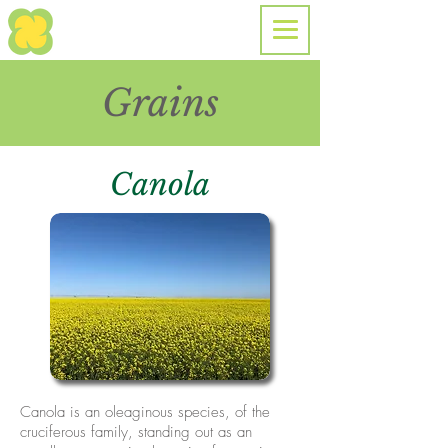
Grains
Canola
Canola is an oleaginous species, of the
cruciferous family, standing out as an