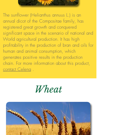
The sunflower (Helianthus annuus L.) is an
annual dicot of the Compositae family, has
registered great growth and conquered
significant space in the scenario of national and
World agricultural production. It has high
profitability in the production of bran and oils for
human and animal consumption, which
generates positive results in the production
chain. For more information about this product,
contact Celena
.
Wheat