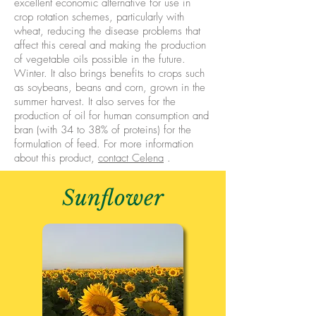
excellent economic alternative for use in
crop rotation schemes, particularly with
wheat, reducing the disease problems that
affect this cereal and making the production
of vegetable oils possible in the future.
Winter. It also brings benefits to crops such
as soybeans, beans and corn, grown in the
summer harvest. It also serves for the
production of oil for human consumption and
bran (with 34 to 38% of proteins) for the
formulation of feed. For more information
about this product,
contact Celena
.
Sunflower